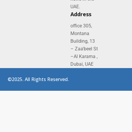
UAE.
Address
office 305,
Montana
Building, 13
– Zaa'beel St
–Al Karama ,
Dubai, UAE
©2025. All Rights Reserved.