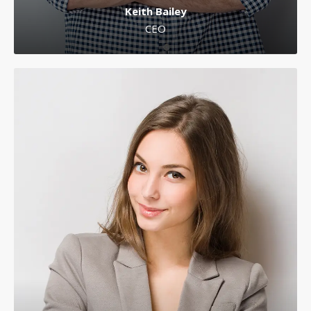
Keith Bailey
CEO