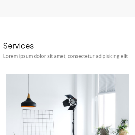
Services
Lorem ipsum dolor sit amet, consectetur adipisicing elit