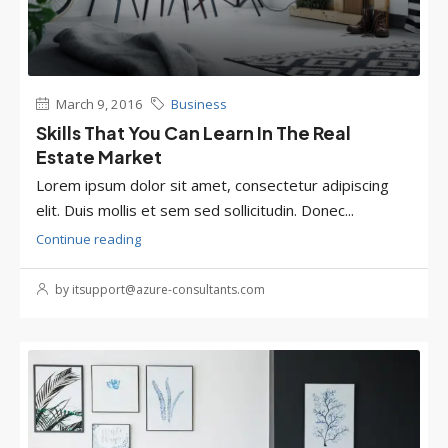
March 9, 2016
Business
Skills That You Can Learn In The Real
Estate Market
Lorem ipsum dolor sit amet, consectetur adipiscing
elit. Duis mollis et sem sed sollicitudin. Donec...
Continue reading
by itsupport@azure-consultants.com