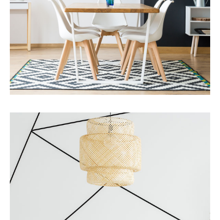
MORE DETAILS
Services
Business Development