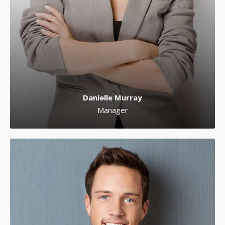
Danielle Murray
Manager