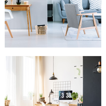
MORE DETAILS
Services
Financial Reporting