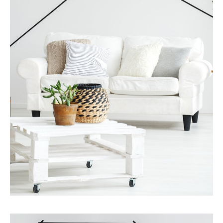
MORE DETAILS
Services
Finance Real Estate