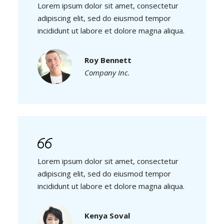
Lorem ipsum dolor sit amet, consectetur
adipiscing elit, sed do eiusmod tempor
incididunt ut labore et dolore magna aliqua.
Roy Bennett
Company Inc.
Lorem ipsum dolor sit amet, consectetur
adipiscing elit, sed do eiusmod tempor
incididunt ut labore et dolore magna aliqua.
Kenya Soval