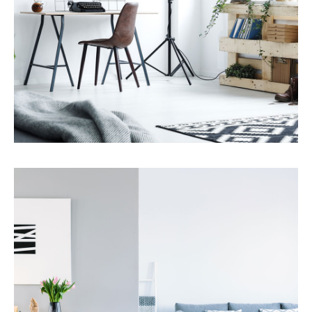
Services
Property Management