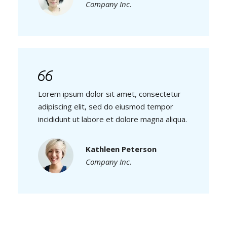
Company Inc.
Lorem ipsum dolor sit amet, consectetur
adipiscing elit, sed do eiusmod tempor
incididunt ut labore et dolore magna aliqua.
Kathleen Peterson
Company Inc.