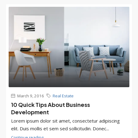
March 9, 2016
Real Estate
10 Quick Tips About Business
Development
Lorem ipsum dolor sit amet, consectetur adipiscing
elit. Duis mollis et sem sed sollicitudin. Donec...
Continue reading