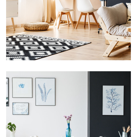
MORE DETAILS
Services
Capital Improvements