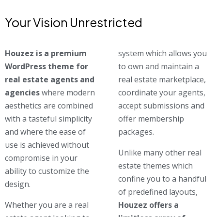
Your Vision Unrestricted
Houzez is a premium
system which allows you
WordPress theme for
to own and maintain a
real estate agents and
real estate marketplace,
agencies
where modern
coordinate your agents,
aesthetics are combined
accept submissions and
with a tasteful simplicity
offer membership
and where the ease of
packages.
use is achieved without
Unlike many other real
compromise in your
estate themes which
ability to customize the
confine you to a handful
design.
of predefined layouts,
Whether you are a real
Houzez offers a