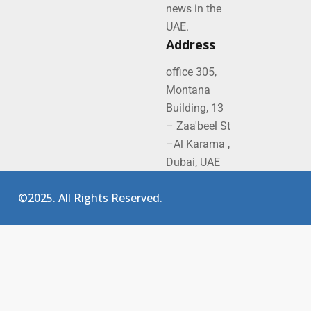
news in the
UAE.
Address
office 305,
Montana
Building, 13
– Zaa'beel St
–Al Karama ,
Dubai, UAE
©2025. All Rights Reserved.