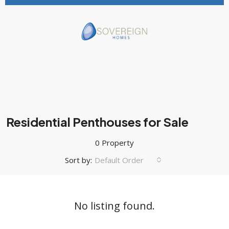
Residential Penthouses for Sale
0 Property
Sort by:
Default Order
No listing found.