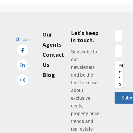
Let’s keep
Our
in touch.
Agents
Subscribe to
Contact
our
Us
newsletters
Blog
and be the
first to know
about
Subm
exclusive
deals,
property price
trends and
real estate