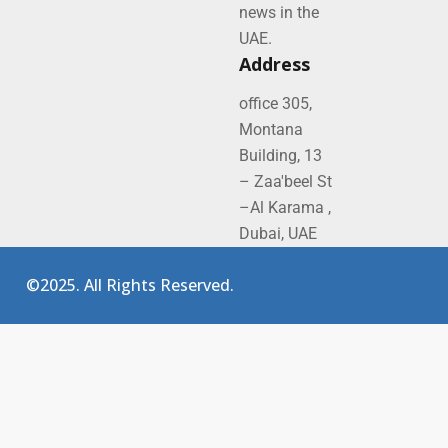
news in the
UAE.
Address
office 305,
Montana
Building, 13
– Zaa'beel St
–Al Karama ,
Dubai, UAE
©2025. All Rights Reserved.