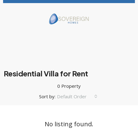
Residential Villa for Rent
0 Property
Sort by:
Default Order
No listing found.