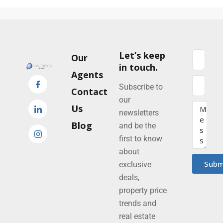
Let’s keep
Our
in touch.
Agents
Subscribe to
Contact
our
Us
newsletters
Blog
and be the
first to know
about
Subm
exclusive
deals,
property price
trends and
real estate