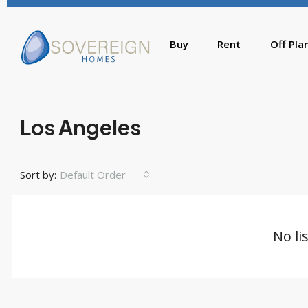
Buy
Rent
Off Pla
Los Angeles
Sort by:
Default Order
No li