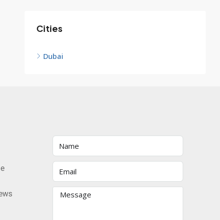
Cities
Dubai
he
news