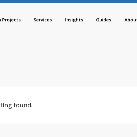
n Projects
Services
Insights
Guides
Abou
sting found.