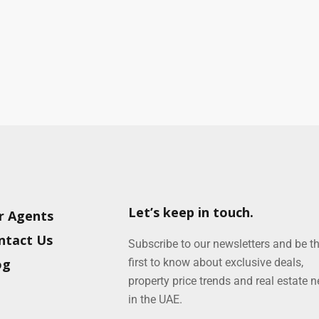
Let’s keep in touch.
r Agents
ntact Us
Subscribe to our newsletters and be t
og
first to know about exclusive deals,
property price trends and real estate 
in the UAE.