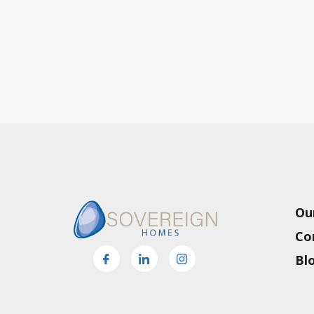
Ou
Co
Bl