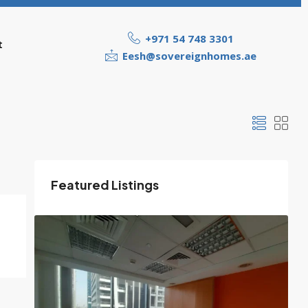
+971 54 748 3301
t
Eesh@sovereignhomes.ae
Featured Listings