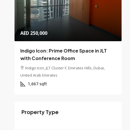
AED 250,000
Indigo Icon: Prime Office Space in JLT
with Conference Room
Indigo Icon, JLT Cluster F, Emirates Hills, Dubai,
United Arab Emirates
1,667
sqft
Property Type