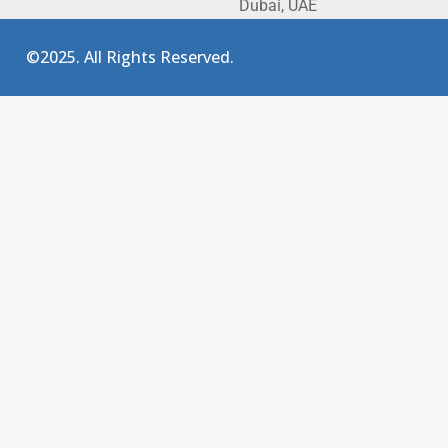
Dubai, UAE
©2025. All Rights Reserved.