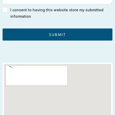
I consent to having this website store my submitted
information
SUBMIT