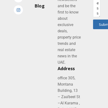
Blog
and be the
first to know
about
Subm
exclusive
deals,
property price
trends and
real estate
news in the
UAE.
Address
office 305,
Montana
Building, 13
– Zaa'beel St
–Al Karama ,