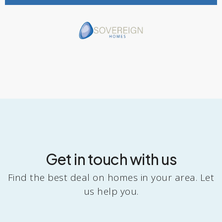
Get in touch with us
Find the best deal on homes in your area. Let
us help you.