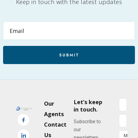
Keep in touch with the latest updates
SUBMIT
Let’s keep
Our
in touch.
Agents
Subscribe to
Contact
our
Us
newsletters