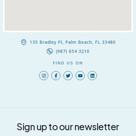
135 Bradley Pl, Palm Beach, FL 33480
(987) 654 3210
FIND US ON
Sign up to our newsletter