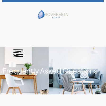
Frequently Asked Questions