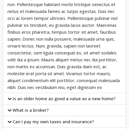
non. Pellentesque habitant morbi tristique senectus et
netus et malesuada fames ac turpis egestas. Duis nec
orci ac lorem tempor ultricies. Pellentesque pulvinar nisl
pulvinar ex tincidunt, eu gravida lacus auctor. Maecenas
finibus eros pharetra, tempus tortor sit amet, faucibus
sapien. Donec non nulla posuere, malesuada urna quis,
ornare lectus. Nunc gravida, sapien non laoreet
consectetur, sem ligula consequat ex, sit amet sodales
velit dui a ipsum. Mauris aliquet metus nec dui porttitor,
non mattis ex accumsan. Duis gravida diam est, ac
molestie erat porta sit amet. Vivamus tortor mauris,
aliquet condimentum elit porttitor, consequat malesuada
nibh. Duis nec vestibulum nisi, eget dignissim ex
Is an older home as good a value as a new home?
What is a broker?
Can I pay my own taxes and insurance?