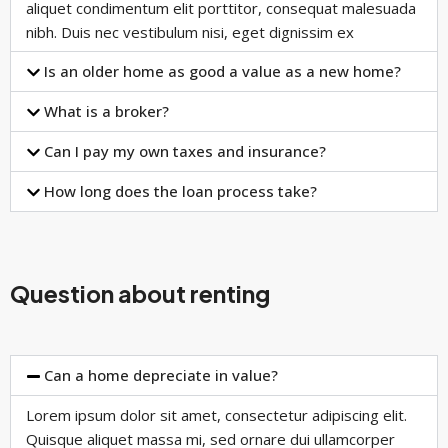
aliquet condimentum elit porttitor, consequat malesuada
nibh. Duis nec vestibulum nisi, eget dignissim ex
Is an older home as good a value as a new home?
What is a broker?
Can I pay my own taxes and insurance?
How long does the loan process take?
Question about renting
Can a home depreciate in value?
Lorem ipsum dolor sit amet, consectetur adipiscing elit.
Quisque aliquet massa mi, sed ornare dui ullamcorper