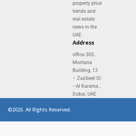
property price
trends and
real estate
news in the
UAE.
Address
office 305,
Montana
Building, 13
– Zaa'beel St
–Al Karama ,
Dubai, UAE
©2025. All Rights Reserved.