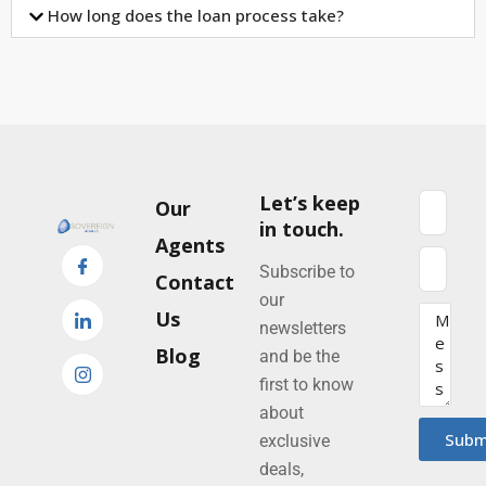
How long does the loan process take?
Let’s keep
Our
in touch.
Agents
Subscribe to
Contact
our
Us
newsletters
Blog
and be the
first to know
about
Subm
exclusive
deals,