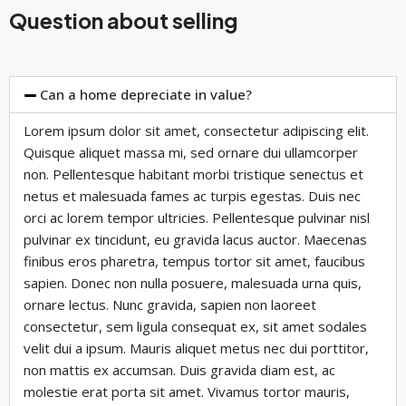
Question about selling
Can a home depreciate in value?
Lorem ipsum dolor sit amet, consectetur adipiscing elit.
Quisque aliquet massa mi, sed ornare dui ullamcorper
non. Pellentesque habitant morbi tristique senectus et
netus et malesuada fames ac turpis egestas. Duis nec
orci ac lorem tempor ultricies. Pellentesque pulvinar nisl
pulvinar ex tincidunt, eu gravida lacus auctor. Maecenas
finibus eros pharetra, tempus tortor sit amet, faucibus
sapien. Donec non nulla posuere, malesuada urna quis,
ornare lectus. Nunc gravida, sapien non laoreet
consectetur, sem ligula consequat ex, sit amet sodales
velit dui a ipsum. Mauris aliquet metus nec dui porttitor,
non mattis ex accumsan. Duis gravida diam est, ac
molestie erat porta sit amet. Vivamus tortor mauris,