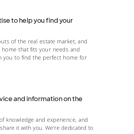
se to help you find your
uts of the real estate market, and
a home that fits your needs and
h you to find the perfect home for
vice and information on the
of knowledge and experience, and
share it with you. We're dedicated to