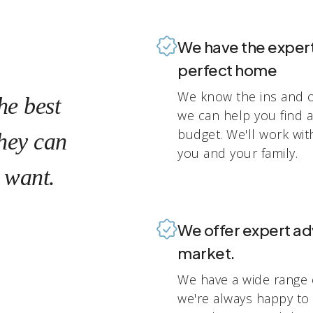
We have the experti
perfect home
We know the ins and o
he best
we can help you find 
budget. We'll work wit
they can
you and your family.
 want.
We offer expert ad
market.
We have a wide range 
we're always happy to 