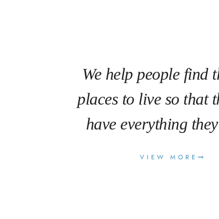
We help people find t
places to live so that 
have everything they
VIEW MORE