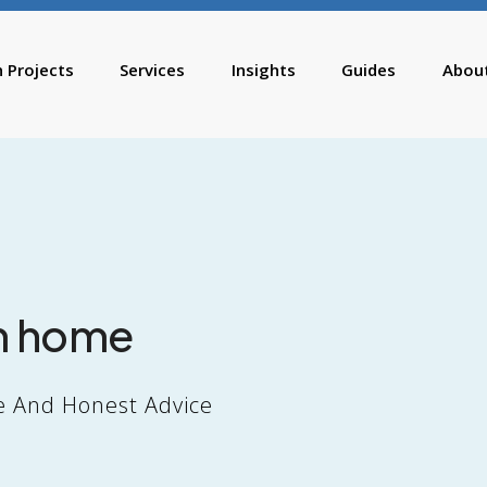
n Projects
Services
Insights
Guides
Abou
m home
e And Honest Advice