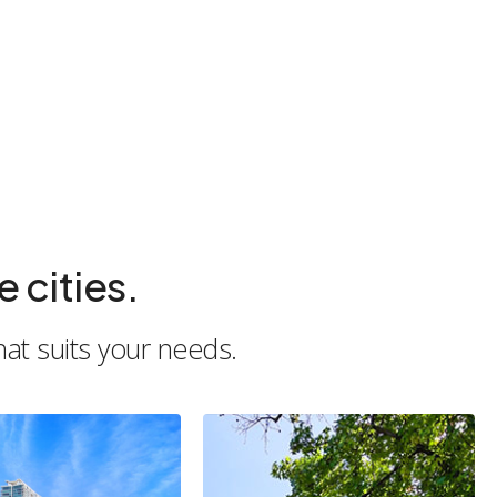
 cities.
hat suits your needs.