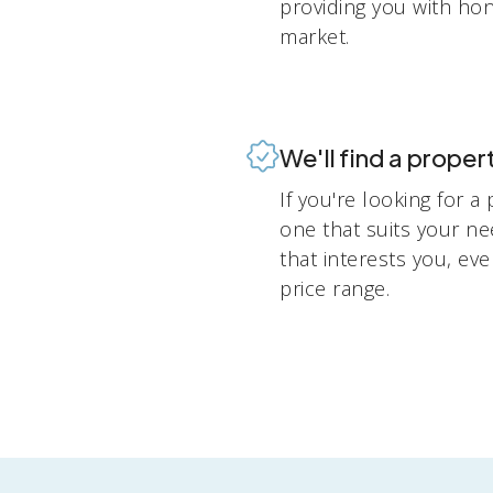
providing you with ho
market.
We'll find a propert
If you're looking for a
one that suits your n
that interests you, eve
price range.