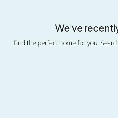
We've recentl
Find the perfect home for you. Search 