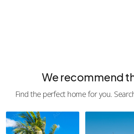
We recommend the b
Find the perfect home for you. Search 