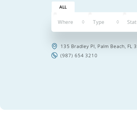
ALL
Where
Type
Sta
135 Bradley Pl, Palm Beach, FL 
(987) 654 3210