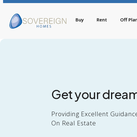
Buy
Rent
Off Pla
Get your drea
Providing Excellent Guidanc
On Real Estate