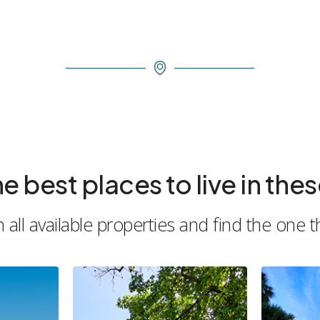
est places to live in these
all available properties and find the one t