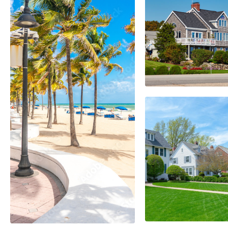
Kendal
EXPLORE