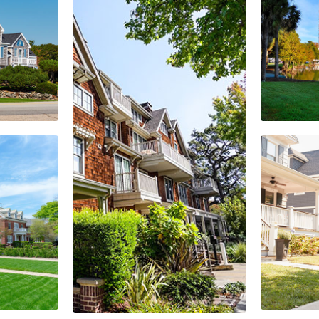
Orlando
EXPLORE