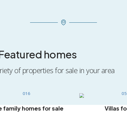
Featured homes
iety of properties for sale in your area
e family homes for sale
Villas fo