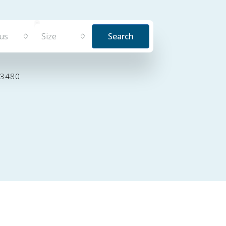
tus
Size
Search
33480