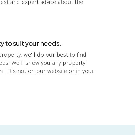
nest and expert advice about the
y to suit your needs.
 property, we'll do our best to find
eeds. We'll show you any property
n if it's not on our website or in your