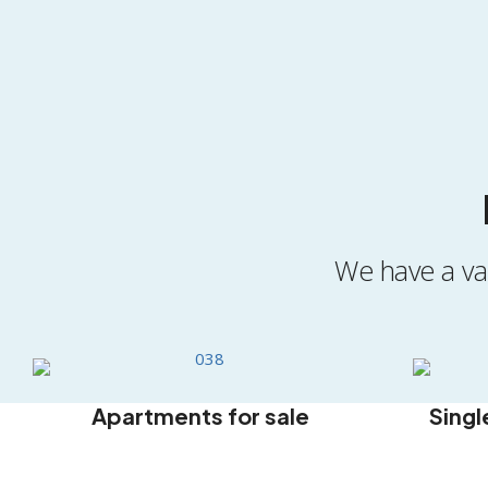
We have a var
Apartments for sale
Singl