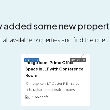
y added some new propert
all available properties and find the one t
AED 250,000
FEATURED
HOT OFFER
Indigo Icon: Prime Office
Space in JLT with Conference
Room
Indigo Icon, JLT Cluster F, Emirates
Hills, Dubai, United Arab Emirates
1,667
sqft