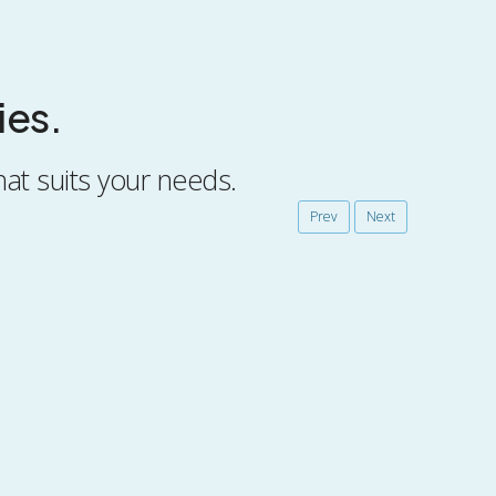
ies.
hat suits your needs.
Prev
Next