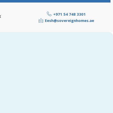
+971 54 748 3301
t
Eesh@sovereignhomes.ae