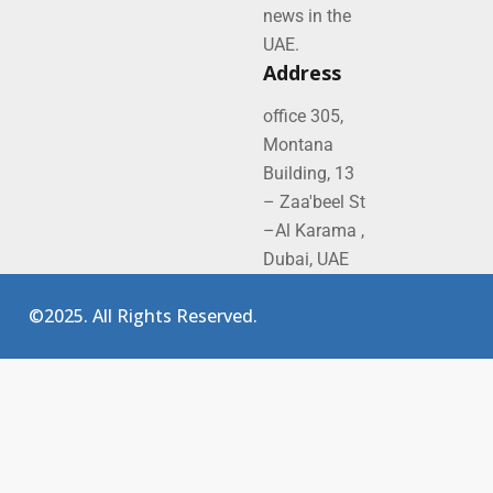
news in the
UAE.
Address
office 305,
Montana
Building, 13
– Zaa'beel St
–Al Karama ,
Dubai, UAE
©2025. All Rights Reserved.