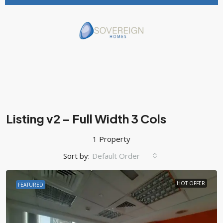
Listing v2 – Full Width 3 Cols
1 Property
Sort by:
Default Order
HOT OFFER
FEATURED