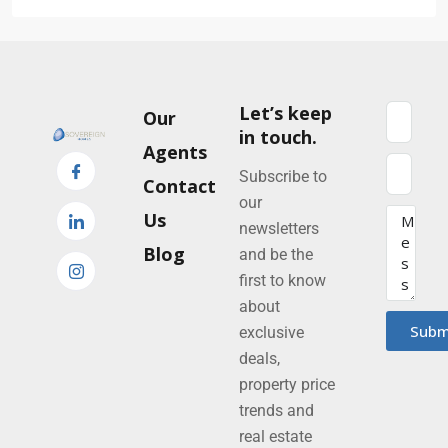
Let’s keep
Our
in touch.
Agents
Subscribe to
Contact
our
Us
newsletters
Blog
and be the
first to know
about
Subm
exclusive
deals,
property price
trends and
real estate