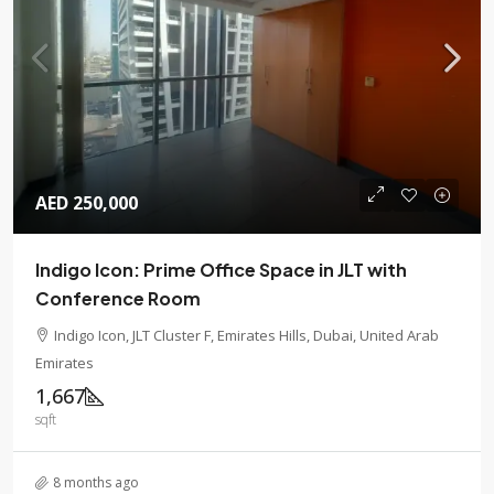
AED 250,000
Indigo Icon: Prime Office Space in JLT with
Conference Room
Indigo Icon, JLT Cluster F, Emirates Hills, Dubai, United Arab
Emirates
1,667
sqft
8 months ago