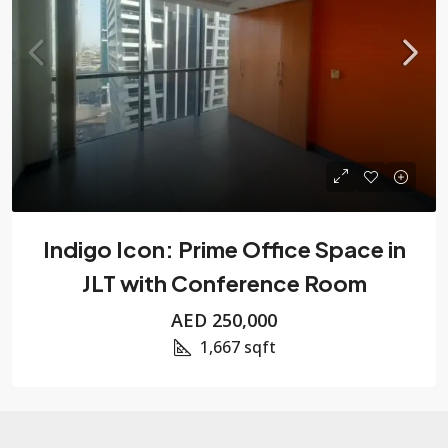
Indigo Icon: Prime Office Space in
JLT with Conference Room
AED 250,000
1,667
sqft