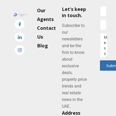
Let’s keep
Our
in touch.
Agents
Subscribe to
Contact
our
Us
newsletters
Blog
and be the
first to know
about
Subm
exclusive
deals,
property price
trends and
real estate
news in the
UAE.
Address