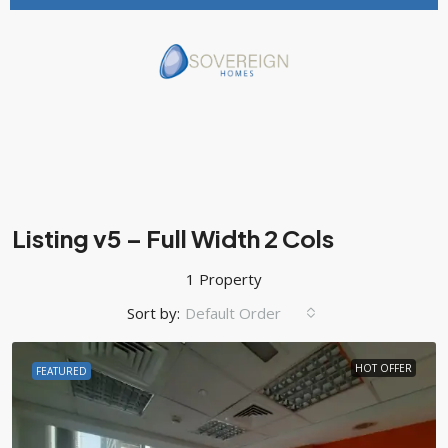
Listing v5 – Full Width 2 Cols
1 Property
Sort by:
Default Order
HOT OFFER
FEATURED