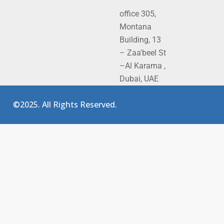
office 305,
Montana
Building, 13
– Zaa'beel St
–Al Karama ,
Dubai, UAE
©2025. All Rights Reserved.