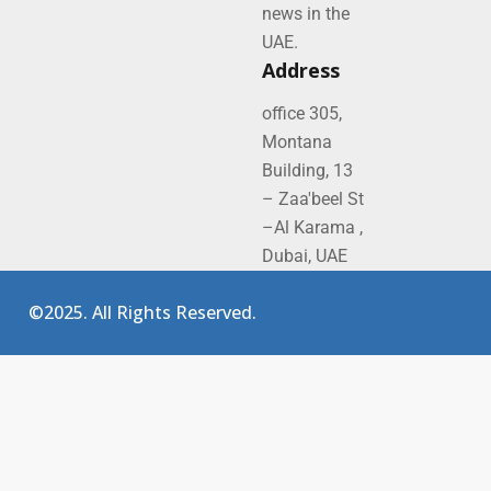
news in the
UAE.
Address
office 305,
Montana
Building, 13
– Zaa'beel St
–Al Karama ,
Dubai, UAE
©2025. All Rights Reserved.