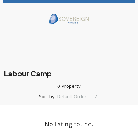
Labour Camp
0 Property
Sort by:
Default Order
No listing found.