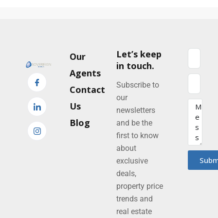
Let’s keep
Our
in touch.
Agents
Subscribe to
Contact
our
Us
newsletters
Blog
and be the
first to know
about
Subm
exclusive
deals,
property price
trends and
real estate