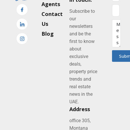
Agents
Subscribe to
Contact
our
Us
newsletters
Blog
and be the
first to know
about
Subm
exclusive
deals,
property price
trends and
real estate
news in the
UAE.
Address
office 305,
Montana