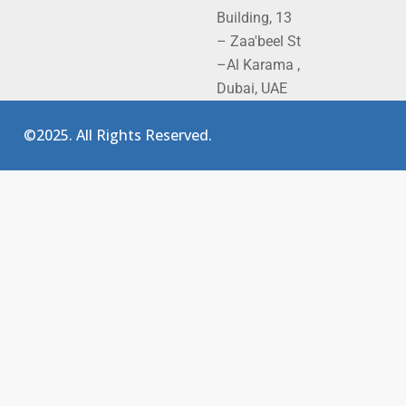
Building, 13
– Zaa'beel St
–Al Karama ,
Dubai, UAE
©2025. All Rights Reserved.