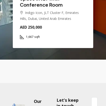
Conference Room
Indigo Icon, JLT Cluster F, Emirates
Hills, Dubai, United Arab Emirates
AED 250,000
1,667
sqft
Let’s keep
Our
in touch.