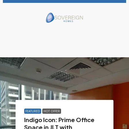
FEATURED
HOT OFFER
Indigo Icon: Prime Office
Space in JLT with