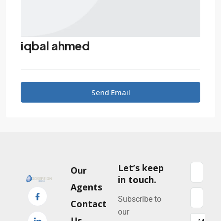
iqbal ahmed
Send Email
Let’s keep
Our
in touch.
Agents
Subscribe to
Contact
our
Us