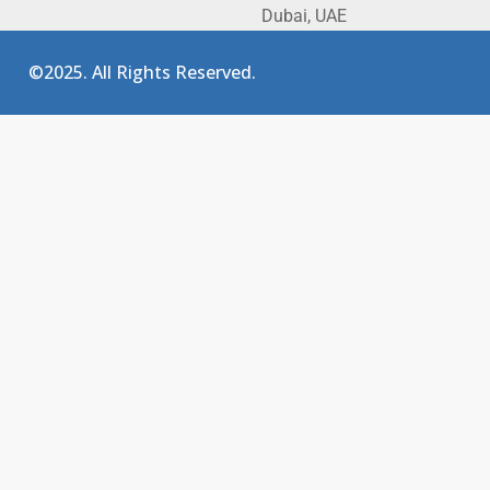
Dubai, UAE
©2025. All Rights Reserved.