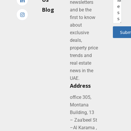
newsletters
Blog
and be the
first to know
about
Subm
exclusive
deals,
property price
trends and
real estate
news in the
UAE.
Address
office 305,
Montana
Building, 13
– Zaa'beel St
–Al Karama ,