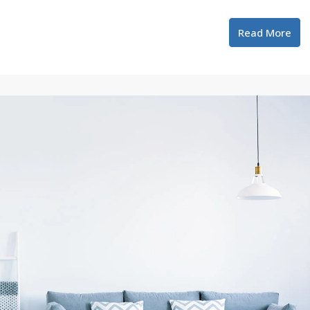
Read More