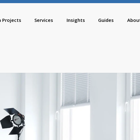
n Projects
Services
Insights
Guides
Abou