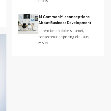
mollis…
14 Common Misconceptions
About Business Development
Lorem ipsum dolor sit amet,
consectetur adipiscing elit. Duis
mollis…