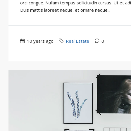
orci congue. Nullam tempus sollicitudin cursus. Ut et adi
Duis mattis laoreet neque, et ornare neque...
10 years ago
Real Estate
0