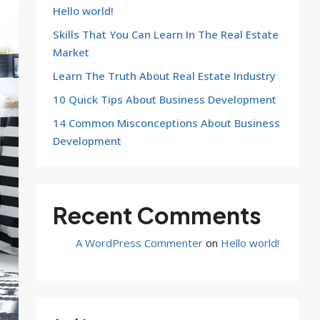
Hello world!
Skills That You Can Learn In The Real Estate
Market
Learn The Truth About Real Estate Industry
10 Quick Tips About Business Development
14 Common Misconceptions About Business
Development
Recent Comments
A WordPress Commenter
on
Hello world!