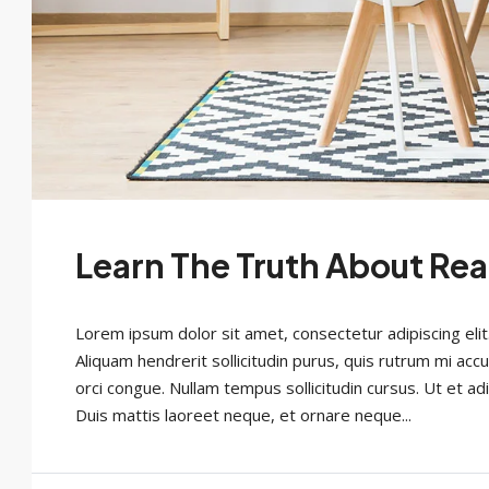
Learn The Truth About Rea
Lorem ipsum dolor sit amet, consectetur adipiscing elit
Aliquam hendrerit sollicitudin purus, quis rutrum mi acc
orci congue. Nullam tempus sollicitudin cursus. Ut et adi
Duis mattis laoreet neque, et ornare neque...